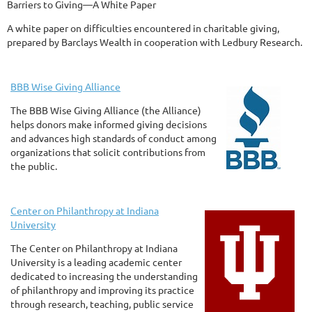
Barriers to Giving—A White Paper
A white paper on difficulties encountered in charitable giving,
prepared by Barclays Wealth in cooperation with Ledbury Research.
BBB Wise Giving Alliance
The BBB Wise Giving Alliance (the Alliance)
helps donors make informed giving decisions
and advances high standards of conduct among
organizations that solicit contributions from
the public.
Center on Philanthropy at Indiana
University
The Center on Philanthropy at Indiana
University is a leading academic center
dedicated to increasing the understanding
of philanthropy and improving its practice
through research, teaching, public service