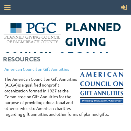
PLANNED
GIVING
COUNCIL
OF PALM
RESOURCES
BEACH COUNTY
American Council on Gift Annuities
The American Council on Gift Annuities
(ACGA)is a qualified nonprofit
organization formed in 1927 as the
Committee on Gift Annuities for the
purpose of providing educational and
other services to American charities
regarding gift annuities and other forms of planned gifts.