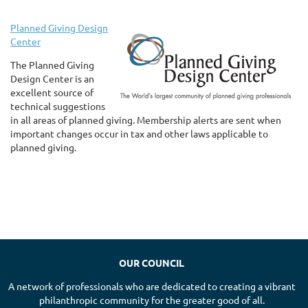
Planned Giving Design
Center
The Planned Giving
Design Center is an
excellent source of
technical suggestions
in all areas of planned giving. Membership alerts are sent when
important changes occur in tax and other laws applicable to
planned giving.
OUR COUNCIL
A network of professionals who are dedicated to creating a vibrant
philanthropic community for the greater good of all.