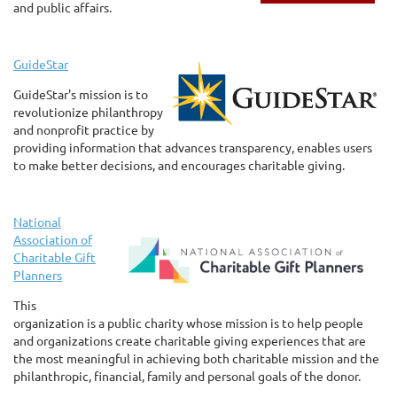
and public affairs.
GuideStar
GuideStar's mission is to
revolutionize philanthropy
and nonprofit practice by
providing information that advances transparency, enables users
to make better decisions, and encourages charitable giving.
National
Association of
Charitable Gift
Planners
This
organization is a public charity whose mission is to help people
and organizations create charitable giving experiences that are
the most meaningful in achieving both charitable mission and the
philanthropic, financial, family and personal goals of the donor.